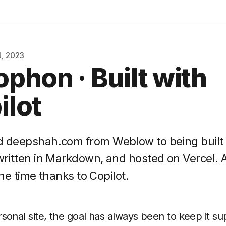
, 2023
ophon · Built with
ilot
ed deepshah.com from Weblow to being built
 written in Markdown, and hosted on Vercel. A
 the time thanks to Copilot.
sonal site, the goal has always been to keep it su