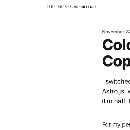
DEEP SHAH
BLOG
/
/
ARTICLE
November 24
Col
Cop
I switch
Astro.js,
it in half
For my per