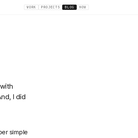
WORK
PROJECTS
BLOG
NOW
 with
nd, I did
per simple