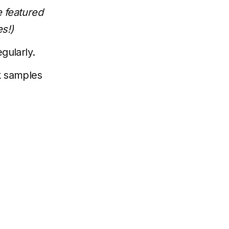
 featured
s!)
gularly.
k samples