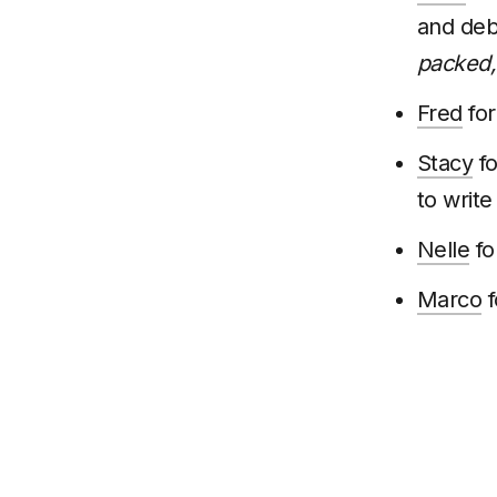
and deb
packed, 
Fred
for
Stacy
fo
to write
Nelle
fo
Marco
f