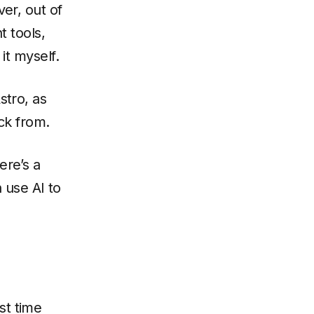
er, out of
 tools,
it myself.
stro, as
ck from.
ere’s a
n use AI to
st time