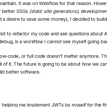
maintain. It was on Webflow for that reason. Howev
of better SSGs
(static site generators)
, development
d a desire to save some money), I decided to build 
lot to refactor my code and ask questions about A
 debug, is a workflow I cannot see myself going ba
ow-code, or full code doesn’t matter anymore. Th
ll of it. The future is going to be about how we ca
ild better software.
 helping me implement JWTs by myself for the fir