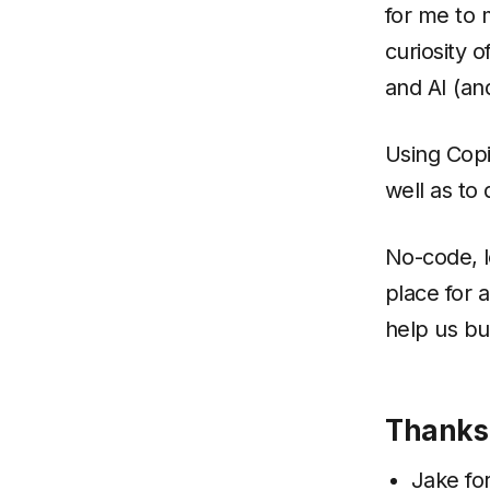
for me to 
curiosity 
and AI (an
Using Copi
well as to
No-code, l
place for a
help us bu
Thanks
Jake
for