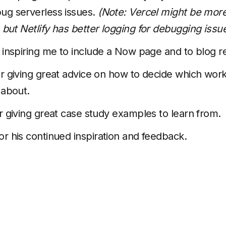
ug serverless issues.
(Note: Vercel might be more
but Netlify has better logging for debugging issue
 inspiring me to include a Now page and to blog re
r giving great advice on how to decide which wor
 about.
r giving great case study examples to learn from.
or his continued inspiration and feedback.