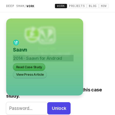
DEEP SHAH
WORK
PROJECTS
BLOG
NOW
/
WORK
Saavn
2014 · Saavn for Android
Read Case Study
View Press Article
Please enter the password to view this case
study.
Unlock